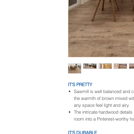
IT'S PRETTY
Sawmill is well balanced and c
the warmth of brown mixed wit
any space feel light and airy.
The intricate hardwood details 
room into a Pinterest-worthy h
IT'S DURABLE