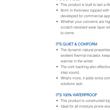
This product is built to last a li
8mm in thickness topped with a
developed for commercial appl
Whether your concerns are high t
scratch resistant wear layer wi
to come.
IT'S QUIET & COMFORM
The dynamic natural propertie
exellent thermal insulator, kee
warmer in the winter
The cork backing also effecti
step sound.
What's more, it adds extra comf
solutions lack.
IT'S 100% WATERPROOF
This product is constructed t
Ideal for all moisture prone ar