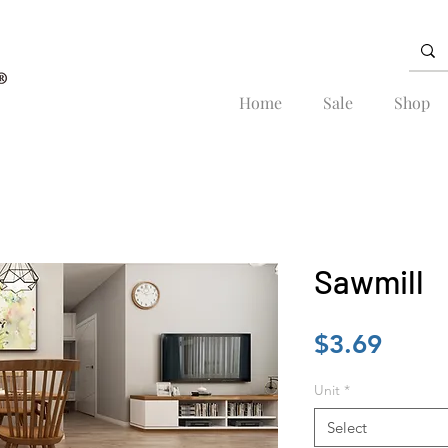
Home
Sale
Shop
Sawmill
Price
$3.69
Unit
*
Select