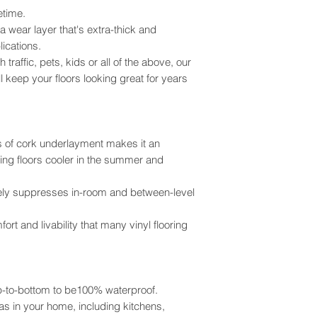
No Extra Underl
right to limit return
fetime.
receipt.
 wear layer that's extra-thick and
Color Film:
High 
All returned merch
ications.
Fade Resistant. 
resalable condition.
raffic, pets, kids or all of the above, our
Refund will be pro
ll keep your floors looking great for years
Sound Rating:
ST
of payment from you
Silence
is Golde
$500.00 where the o
check will be proces
Cleanability:
Cla
IMPORTANT - PLE
s of cork underlayment makes it an
Heavy Commerc
Once a product has b
ping floors cooler in the summer and
returned. Whole Floo
Stain Resistance:
defect or damage, p
Heavy Commerci
vely suppresses in-room and between-level
any other lose due to
Claims for damage 
VOCs:
Ultra Low
ort and livability that many vinyl flooring
receipt of product. 
Breathe Easy
before installation a
Installed flooring is
owner/installer and
op-to-bottom to be100% waterproof.
for any reason.
Return Policy Limita
eas in your home, including kitchens,