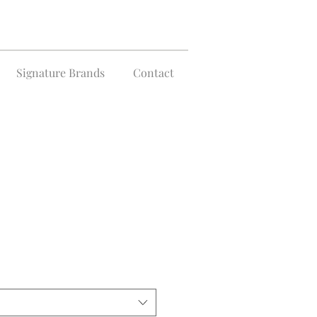
Signature Brands
Contact