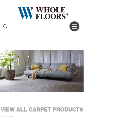
VIEW ALL CARPET PRODUCTS