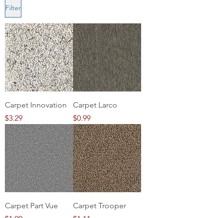
Filter
Carpet Innovation
Carpet Larco
Price
Price
$3.29
$0.99
Carpet Part Vue
Carpet Trooper