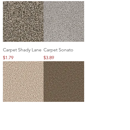
Carpet Shady Lane
Carpet Sonato
Price
Price
$1.79
$3.89
Carpet
Carpet Brookside
Cracklewood
Price
$1.99
Price
$1.79