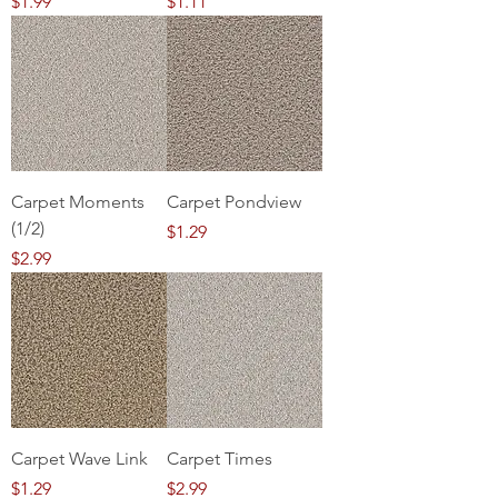
Price
Price
$1.99
$1.11
Carpet Moments
Carpet Pondview
(1/2)
Price
$1.29
Price
$2.99
Carpet Wave Link
Carpet Times
Price
Price
$1.29
$2.99