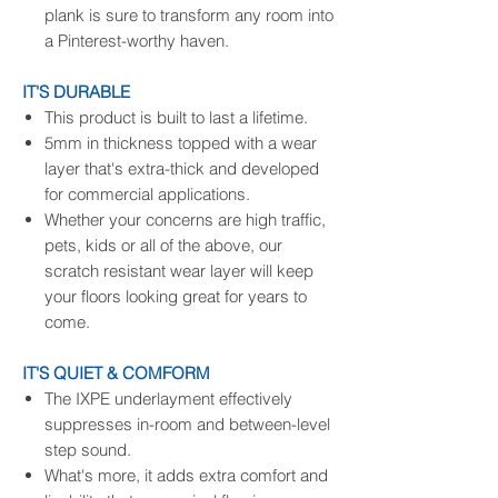
plank is sure to transform any room into
a Pinterest-worthy haven.
IT'S DURABLE
This product is built to last a lifetime.
5mm in thickness topped with a wear
layer that's extra-thick and developed
for commercial applications.
Whether your concerns are high traffic,
pets, kids or all of the above, our
scratch resistant wear layer will keep
your floors looking great for years to
come.
IT'S QUIET & COMFORM
The IXPE underlayment effectively
suppresses in-room and between-level
step sound.
What's more, it adds extra comfort and