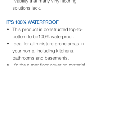
livability that many vinyl flooring
solutions lack.
IT'S 100% WATERPROOF
This product is constructed top-to-
bottom to be100% waterproof.
Ideal for all moisture prone areas in
your home, including kitchens,
bathrooms and basements.
It's the super floor covering material
that handles whatever life dishes out.
IT'S EASY TO INSTALL
It comes with an attached backing so
no extra underlayment is needed.
The most advanced drop-click system
enables easy and quick install,
eliminating any extra adhesive.