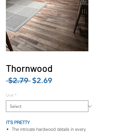
Thornwood
Regular
Sale
 $2.79 
$2.69
Price
Price
Unit
*
IT'S PRETTY
The intricate hardwood details in every