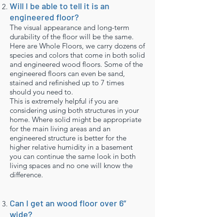
Will I be able to tell it is an
engineered floor?
The visual appearance and long-term
durability of the floor will be the same.
Here are Whole Floors, we carry dozens of
species and colors that come in both solid
and engineered wood floors. Some of the
engineered floors can even be sand,
stained and refinished up to 7 times
should you need to.
This is extremely helpful if you are
considering using both structures in your
home. Where solid might be appropriate
for the main living areas and an
engineered structure is better for the
higher relative humidity in a basement
you can continue the same look in both
living spaces and no one will know the
difference.
Can I get an wood floor over 6”
wide?