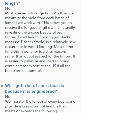
length?
No.
Most species will range from 2' - 8' as we
maximize the yield from each batch of
lumber we work with. This allows you to
receive the longest lengths while naturally
revealing the unique beauty of each
timber. Fixed length flooring (all planks
measure 4' for example) is a relatively new
occurrence in wood flooring. Most of the
time this is done for logistics reasons
rather than out of respect for the timber. It
is easier to palletize and load shipping
containers for export to the US if all the
boxes are the same size.
Will I get a lot of short boards
because it is engineered?
No.
We monitor the length of every board and
provide a breakdown of lengths that
meets or exceeds the following