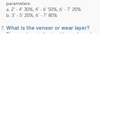
parameters:
a. 2' - 4' 30%, 4' - 6' 50%, 6' - 7' 20%
b. 3' - 5' 20%, 6' - 7' 80%
What is the veneer or wear layer?
The wear layer is the visual layer of wood
applied to the plywood substructure. It is
the wood you see on the floor once the
planks have been installed.
At Whole Floors our wear layer measures
as thick as 6mm which allows you to
refinish your floor up to 7 times just like a
solid floor, while also providing the ideal
balance between the wear layer and
substructure so that the overall
construction is one of the most stable in
the industry.
How many plies is the engineered
backing made from?
Our plywood substructure an 7~11-ply
structure.