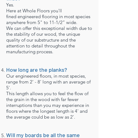
Yes.
Here at Whole Floors you'll
fined engineered flooring in most species
anywhere from 5" to 11-1/2” wide.
We can offer this exceptional width due to
the stability of our wood, the unique
quality of our substructure and the
attention to detail throughout the
manufacturing process.
How long are the planks?
Our engineered floors, in most species,
range from 2' - 8' long with an average of
5'.
This length allows you to feel the flow of
the grain in the wood with far fewer
interruptions than you may experience in
floors where the longest length is 4' and
the average could be as low as 2'.
Will my boards be all the same