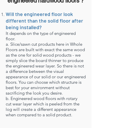
engineered hardwood floors ?
Will the engineered floor look
different than the solid floor after
being installed?
It depends on the type of engineered
floor.
a. Slice/sawn cut products here in Whole
Floors are built with exact the same wood
as the one for solid wood products - we
simply slice the board thinner to produce
the engineered wear layer. So there is not
a difference between the visual
appearance of our solid or our engineered
floors. You can choose which structure is
best for your environment without
sacrificing the look you desire.
b. Engineered wood floors with rotary
cut wear layer which is peeled from the
log will create a different appearance
when compared to a solid product.