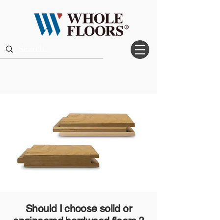
Should I choose solid or